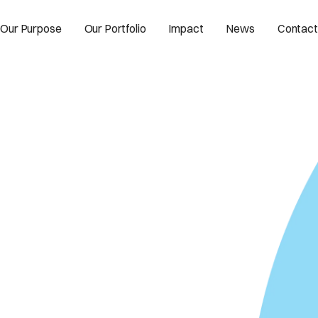
Our Purpose
Our Portfolio
Impact
News
Contact
 intelligence for
ty.
.aperture.space/