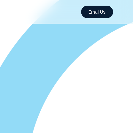
Email Us