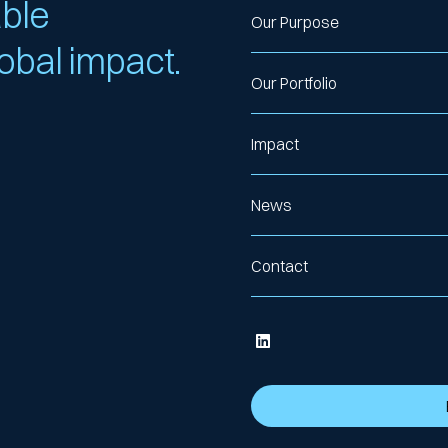
able
Our Purpose
lobal impact.
Our Portfolio
Impact
News
Contact