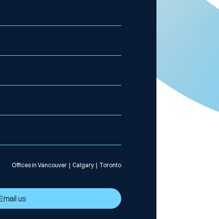
Offices in Vancouver | Calgary | Toronto
Email us