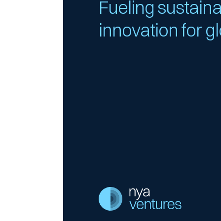
Fueling sustain
innovation for g